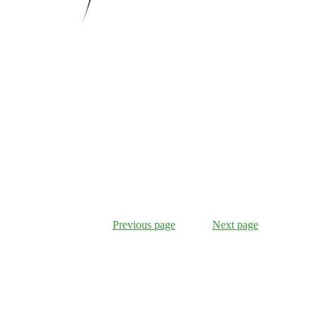
Previous page
Next page