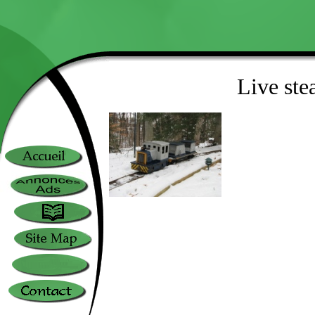
Live ste