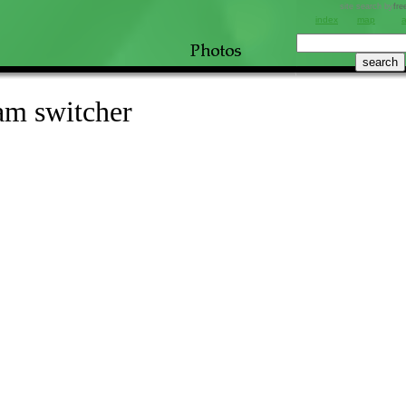
site search by
fre
index
map
am switcher