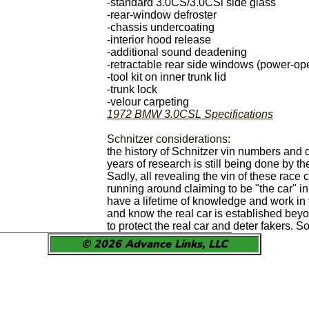
-standard 3.0CS/3.0CSi side glass
-rear-window defroster
-chassis undercoating
-interior hood release
-additional sound deadening
-retractable rear side windows (power-op
-tool kit on inner trunk lid
-trunk lock
-velour carpeting
1972 BMW 3.0CSL Specifications
Schnitzer considerations:
the history of Schnitzer vin numbers and 
years of research is still being done by th
Sadly, all revealing the vin of these race 
running around claiming to be "the car" i
have a lifetime of knowledge and work in 
and know the real car is established beyo
to protect the real car and deter fakers. 
© 2026 Advance Links, LLC