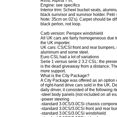
Rims: Alpina 7 in,
Engine: see specifics
Interior trim: Scheel bucket seats, alumin
black sunvisor and sunvisor holder. Petr
Note: 35cm on 02's). Carpet should be dif
black perlon, not loop.
Carb version:
Perspex windshield
All UK cars are fairly homogeneous due to 
the UK importer.
UK cars: CS/CSI front and rear bumpers,
aluminum and some steel.
Euro CSL had a lot of variations
Serie 1 versus serie 2 3.2 CSL: the presen
is the dead giveaway from a distance. The
more support.
What is the City Package?
A City Package was offered as an option o
of right-hand drive cars sold in the UK.
daily driver, it consisted of the following i
-steel body panels (not included on all e
-power steering
-standard 3.0CS/3.0CSi chassis component
-standard 3.0CS/3.0CSi front and rear b
-standard 3.0CS/3.0CSi windshield