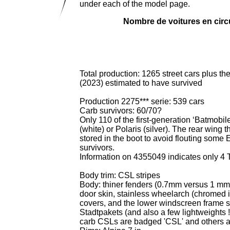
under each of the model page.
Nombre de voitures en circu
Total production: 1265 street cars plus th
(2023) estimated to have survived
Production 2275*** serie: 539 cars
Carb survivors: 60/70?
Only 110 of the first-generation ‘Batmobil
(white) or Polaris (silver). The rear wing 
stored in the boot to avoid flouting some 
survivors.
Information on 4355049 indicates only 4 
Body trim: CSL stripes
Body: thiner fenders (0.7mm versus 1 mm)
door skin, stainless wheelarch (chromed 
covers,
and the lower windscreen frame s
Stadtpakets (and also a few lightweights 
carb CSLs are badged 'CSL' and others 