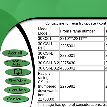
Contact me for registry update / conta
Model /
From Frame number
Model
30 CS-L
2210***,2211***
30 CSI-L
2285001
RHD
30 CSI-L
2275001
LHD
30 CSI-L 3.2
2275430
30 CSI-L 3.2
4355001
Factory
racing
CSL's
(numbered
2275981
downwards
from
2276000)
This page has general considerations. Sp